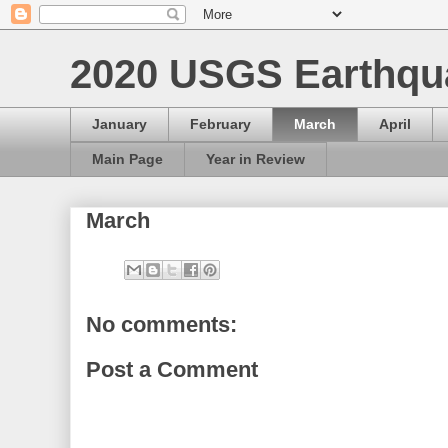
2020 USGS Earthqu
January
February
March
April
Main Page
Year in Review
March
No comments:
Post a Comment