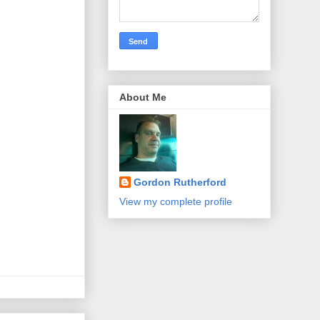
About Me
Gordon Rutherford
View my complete profile