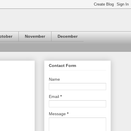
ctober
November
December
Contact Form
Name
Email
*
Message
*