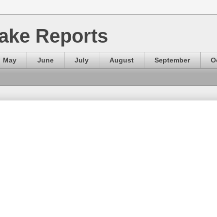
ake Reports
May
June
July
August
September
O