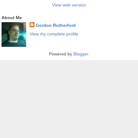
View web version
About Me
Gordon Rutherford
View my complete profile
Powered by
Blogger
.