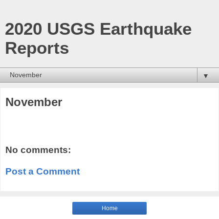
2020 USGS Earthquake
Reports
▼
November
No comments:
Post a Comment
Home